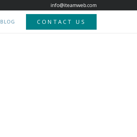
info@iteamweb.com
CONTACT US
BLOG