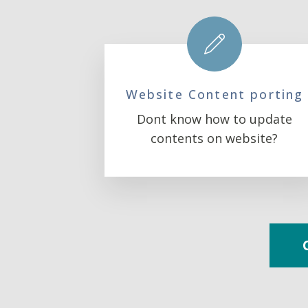
Website Content porting
Dont know how to update
contents on website?