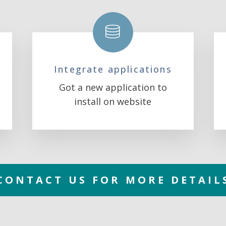
Integrate applications
Got a new application to
install on website
CONTACT US FOR MORE DETAIL