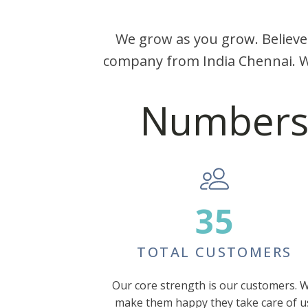
We grow as you grow. Believe
company from India Chennai. W
Numbers e
35
TOTAL CUSTOMERS
Our core strength is our customers. 
make them happy they take care of u