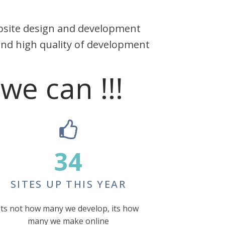
ebsite design and development
nd high quality of development
we can !!!
34
SITES UP THIS YEAR
Its not how many we develop, its how
many we make online