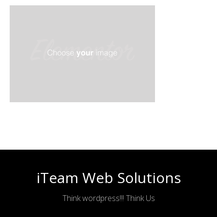
iTeam Web Solutions
Think wordpress!!! Think Us