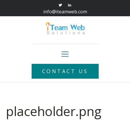
info@iteamweb.com
CONTACT US
placeholder.png