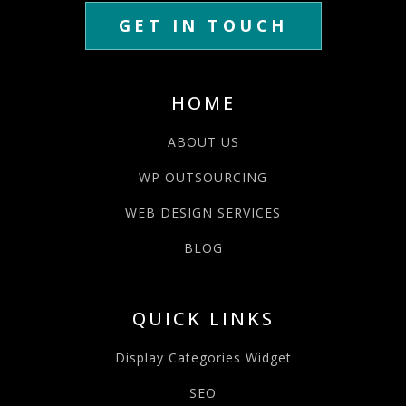
GET IN TOUCH
HOME
ABOUT US
WP OUTSOURCING
WEB DESIGN SERVICES
BLOG
QUICK LINKS
Display Categories Widget
SEO