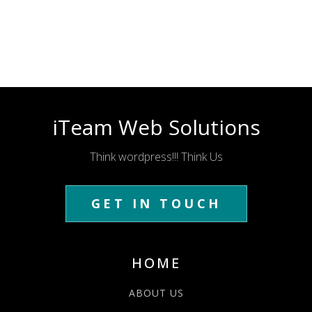
iTeam Web Solutions
Think wordpress!!! Think Us
GET IN TOUCH
HOME
ABOUT US