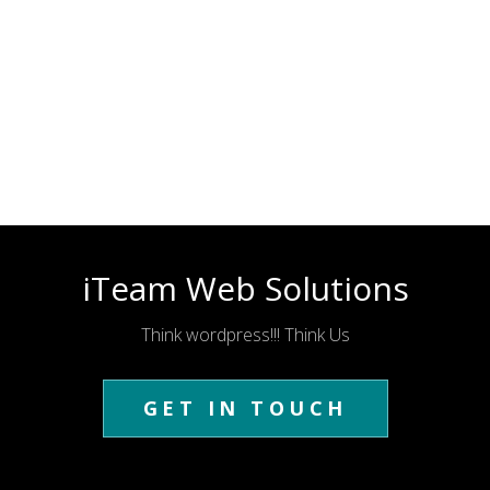
iTeam Web Solutions
Think wordpress!!! Think Us
GET IN TOUCH