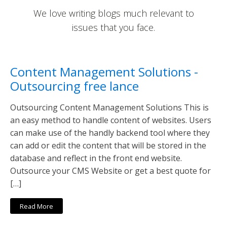
We love writing blogs much relevant to
issues that you face.
Content Management Solutions -
Outsourcing free lance
Outsourcing Content Management Solutions This is
an easy method to handle content of websites. Users
can make use of the handly backend tool where they
can add or edit the content that will be stored in the
database and reflect in the front end website.
Outsource your CMS Website or get a best quote for
[…]
Read More