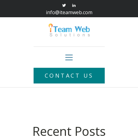
info@iteamweb.com
CONTACT US
Recent Posts