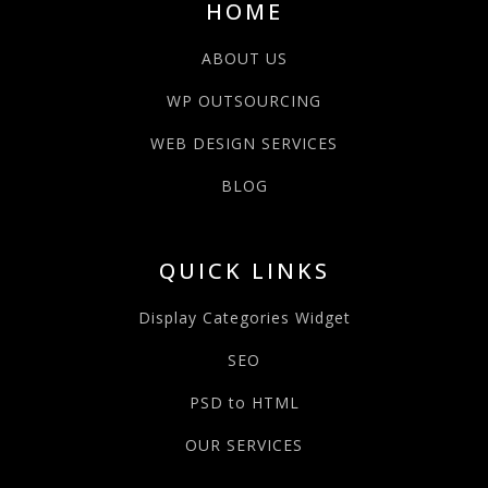
HOME
ABOUT US
WP OUTSOURCING
WEB DESIGN SERVICES
BLOG
QUICK LINKS
Display Categories Widget
SEO
PSD to HTML
OUR SERVICES