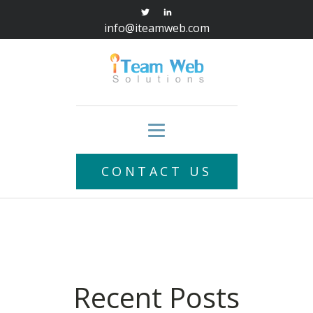
info@iteamweb.com
CONTACT US
Recent Posts