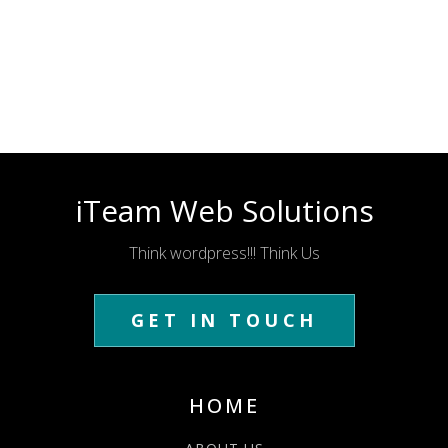
iTeam Web Solutions
Think wordpress!!! Think Us
GET IN TOUCH
HOME