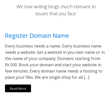
We love writing blogs much relevant to
issues that you face.
Register Domain Name
Every business needs a name, Every business name
needs a website. Get a website in you own name or in
the name of your company. Domains starting from
Rs.500. Book your domain and start your website in
few minutes. Every domain name needs a hosting to
place your files. We are single shop for all […]
Read More