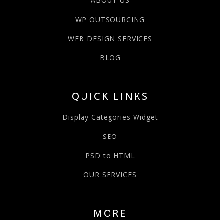
ABOUT US
WP OUTSOURCING
WEB DESIGN SERVICES
BLOG
QUICK LINKS
Display Categories Widget
SEO
PSD to HTML
OUR SERVICES
MORE