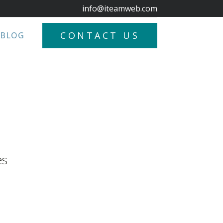
info@iteamweb.com
CONTACT US
BLOG
es