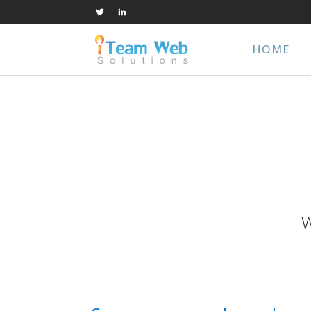
HOME
W