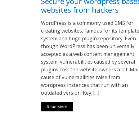
Secure your wordpress base
websites from hackers
WordPress is a commonly used CMS for
creating websites, famous for its templat
system and huge plugin repository. Even
though WordPress has been universally
accepted as a web content management
system, vulnerabilities caused by several
plugins cost the website owners a lot. Ma
cause of vulnerabilities raise from
wordpress instances that run with an
outdated version. Key […]
Read More