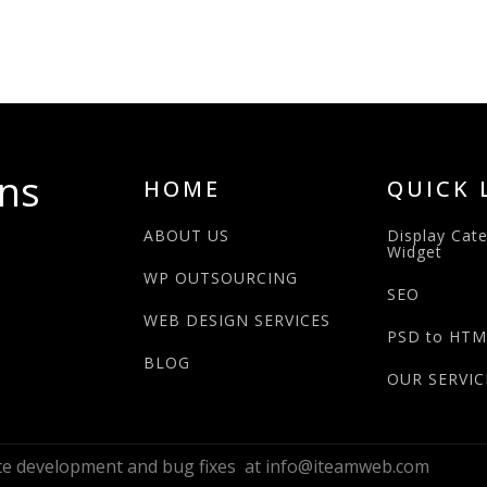
ns
HOME
QUICK 
ABOUT US
Display Cat
Widget
WP OUTSOURCING
SEO
WEB DESIGN SERVICES
PSD to HTM
BLOG
OUR SERVIC
ite development and bug fixes at info@iteamweb.com