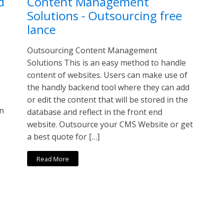
d
Content Management
Solutions - Outsourcing free
lance
e
Outsourcing Content Management
Solutions This is an easy method to handle
content of websites. Users can make use of
the handly backend tool where they can add
or edit the content that will be stored in the
in
database and reflect in the front end
website. Outsource your CMS Website or get
a best quote for […]
Read More