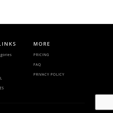
LINKS
MORE
egories
PRICING
FAQ
PRIVACY POLICY
L
ES