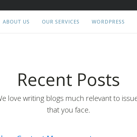
ABOUT US
OUR SERVICES
WORDPRESS
Recent Posts
e love writing blogs much relevant to issu
that you face.