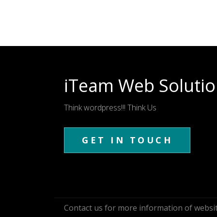
iTeam Web Solutio
Think wordpress!!! Think Us
GET IN TOUCH
Contact us for more information of webs