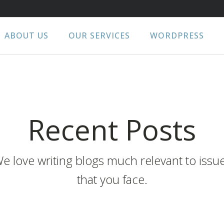
ABOUT US
OUR SERVICES
WORDPRESS
Recent Posts
e love writing blogs much relevant to issu
that you face.