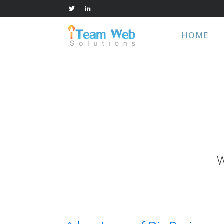
HOME
W