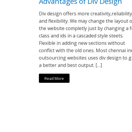
Advantages of Div Design
Div design offers more creativity,reliability
and flexibility. We may change the layout o
the website completly just by changing a 
class and ids in a cascaded style steets.
Flexible in adding new sections without
conflict with the old ones. Most chennai in
outsourcing websites uses div design to g
a better and best output. […]
Read More