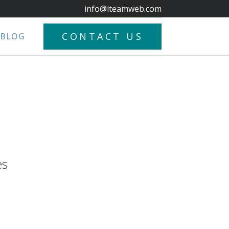
info@iteamweb.com
CONTACT US
BLOG
es