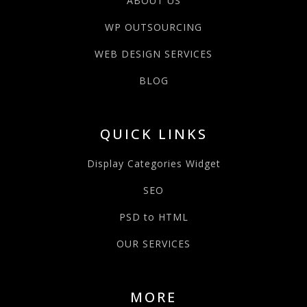
ABOUT US
WP OUTSOURCING
WEB DESIGN SERVICES
BLOG
QUICK LINKS
Display Categories Widget
SEO
PSD to HTML
OUR SERVICES
MORE