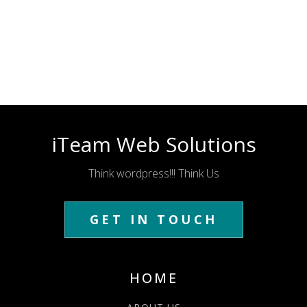
iTeam Web Solutions
Think wordpress!!! Think Us
GET IN TOUCH
HOME