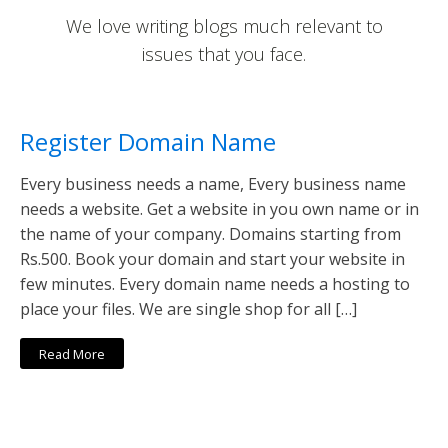
We love writing blogs much relevant to
issues that you face.
Register Domain Name
Every business needs a name, Every business name
needs a website. Get a website in you own name or in
the name of your company. Domains starting from
Rs.500. Book your domain and start your website in
few minutes. Every domain name needs a hosting to
place your files. We are single shop for all […]
Read More