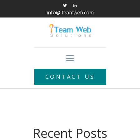
info@iteamweb.com
CONTACT US
Recent Posts