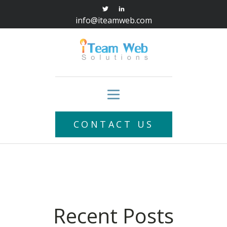
info@iteamweb.com
CONTACT US
Recent Posts