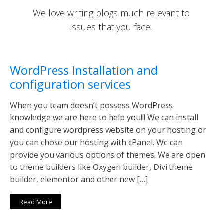
We love writing blogs much relevant to
issues that you face.
WordPress Installation and
configuration services
When you team doesn’t possess WordPress
knowledge we are here to help you!!! We can install
and configure wordpress website on your hosting or
you can chose our hosting with cPanel. We can
provide you various options of themes. We are open
to theme builders like Oxygen builder, Divi theme
builder, elementor and other new […]
Read More