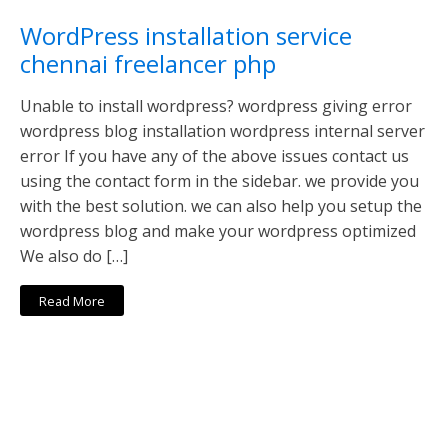
WordPress installation service
chennai freelancer php
Unable to install wordpress? wordpress giving error
wordpress blog installation wordpress internal server
error If you have any of the above issues contact us
using the contact form in the sidebar. we provide you
with the best solution. we can also help you setup the
wordpress blog and make your wordpress optimized
We also do […]
Read More