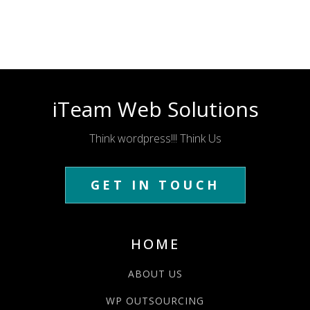
iTeam Web Solutions
Think wordpress!!! Think Us
GET IN TOUCH
HOME
ABOUT US
WP OUTSOURCING