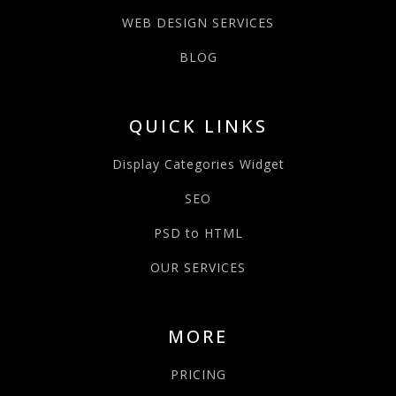
WEB DESIGN SERVICES
BLOG
QUICK LINKS
Display Categories Widget
SEO
PSD to HTML
OUR SERVICES
MORE
PRICING