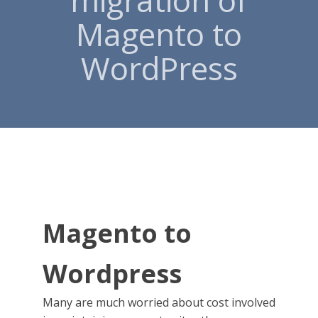
migration of
Magento to
WordPress
Magento to
Wordpress
Many are much worried about cost involved