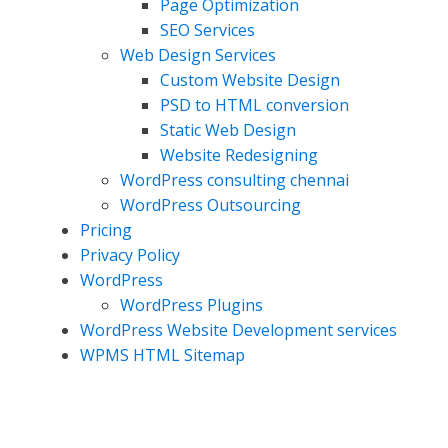
Page Optimization
SEO Services
Web Design Services
Custom Website Design
PSD to HTML conversion
Static Web Design
Website Redesigning
WordPress consulting chennai
WordPress Outsourcing
Pricing
Privacy Policy
WordPress
WordPress Plugins
WordPress Website Development services
WPMS HTML Sitemap