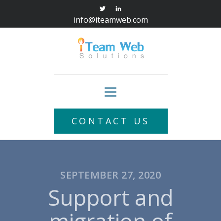
info@iteamweb.com
CONTACT US
SEPTEMBER 27, 2020
Support and