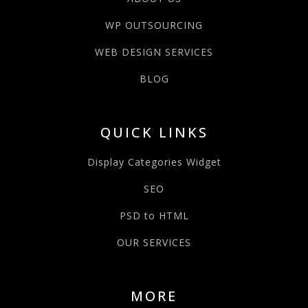
WP OUTSOURCING
WEB DESIGN SERVICES
BLOG
QUICK LINKS
Display Categories Widget
SEO
PSD to HTML
OUR SERVICES
MORE