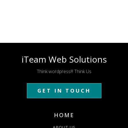
iTeam Web Solutions
Think wordpress!!! Think Us
GET IN TOUCH
HOME
ABOUT US