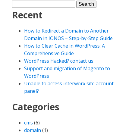
Recent
How to Redirect a Domain to Another
Domain in IONOS – Step-by-Step Guide
How to Clear Cache in WordPress: A
Comprehensive Guide
WordPress Hacked? contact us
Support and migration of Magento to
WordPress
Unable to access interworx site account
panel?
Categories
cms
(6)
domain
(1)