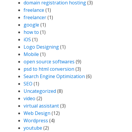
domain registration hosting
(3)
freelance
(1)
freelancer
(1)
google
(1)
how to
(1)
iOS
(1)
Logo Designing
(1)
Mobile
(1)
open source softwares
(9)
psd to html conversion
(3)
Search Engine Optimization
(6)
SEO
(1)
Uncategorized
(8)
video
(2)
virtual assistant
(3)
Web Design
(12)
Wordpress
(4)
youtube
(2)