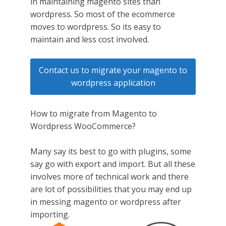
in maintaining magento sites than
wordpress. So most of the ecommerce
moves to wordpress. So its easy to
maintain and less cost involved.
Contact us to migrate your magento to
wordpress application
How to migrate from Magento to
Wordpress WooCommerce?
Many say its best to go with plugins, some
say go with export and import. But all these
involves more of technical work and there
are lot of possibilities that you may end up
in messing magento or wordpress after
importing.