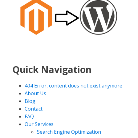
Quick Navigation
404 Error, content does not exist anymore
About Us
Blog
Contact
FAQ
Our Services
Search Engine Optimization