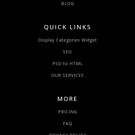
BLOG
QUICK LINKS
Display Categories Widget
SEO
PSD to HTML
OUR SERVICES
MORE
PRICING
FAQ