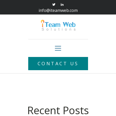
info@iteamweb.com
CONTACT US
Recent Posts