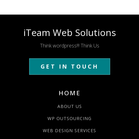
iTeam Web Solutions
Think wordpress!!! Think Us
GET IN TOUCH
HOME
ABOUT US
WP OUTSOURCING
WEB DESIGN SERVICES