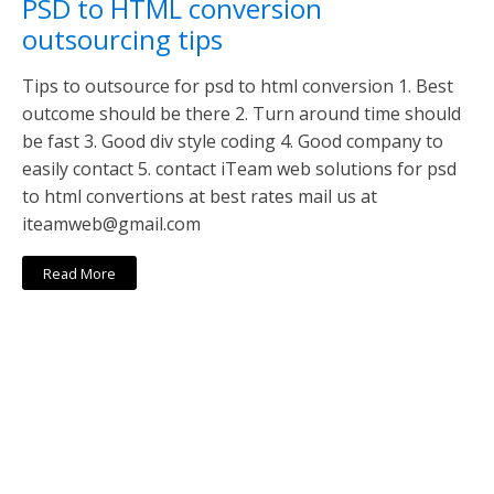
PSD to HTML conversion
outsourcing tips
Tips to outsource for psd to html conversion 1. Best
outcome should be there 2. Turn around time should
be fast 3. Good div style coding 4. Good company to
easily contact 5. contact iTeam web solutions for psd
to html convertions at best rates mail us at
iteamweb@gmail.com
Read More