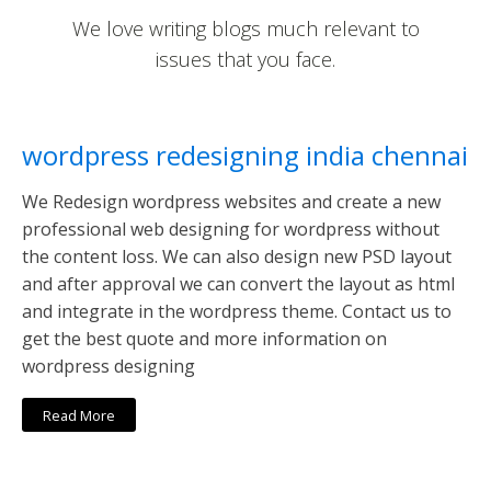
We love writing blogs much relevant to
issues that you face.
wordpress redesigning india chennai
We Redesign wordpress websites and create a new
professional web designing for wordpress without
the content loss. We can also design new PSD layout
and after approval we can convert the layout as html
and integrate in the wordpress theme. Contact us to
get the best quote and more information on
wordpress designing
Read More