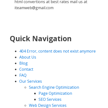
html convertions at best rates mail us at
iteamweb@gmail.com
Quick Navigation
404 Error, content does not exist anymore
About Us
Blog
Contact
FAQ
Our Services
Search Engine Optimization
Page Optimization
SEO Services
Web Design Services