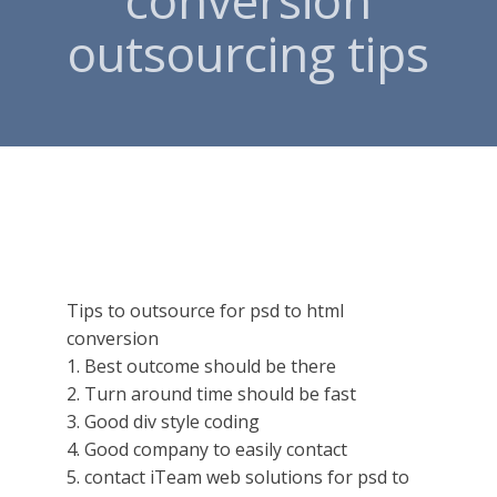
conversion
outsourcing tips
Tips to outsource for psd to html
conversion
1. Best outcome should be there
2. Turn around time should be fast
3. Good div style coding
4. Good company to easily contact
5. contact iTeam web solutions for psd to