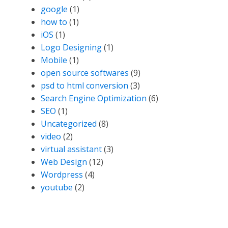
google
(1)
how to
(1)
iOS
(1)
Logo Designing
(1)
Mobile
(1)
open source softwares
(9)
psd to html conversion
(3)
Search Engine Optimization
(6)
SEO
(1)
Uncategorized
(8)
video
(2)
virtual assistant
(3)
Web Design
(12)
Wordpress
(4)
youtube
(2)