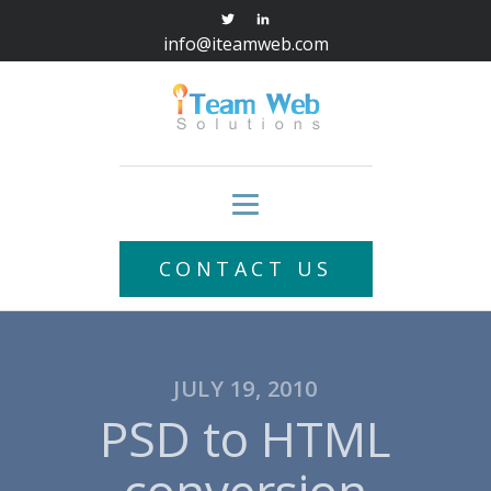
info@iteamweb.com
CONTACT US
JULY 19, 2010
PSD to HTML