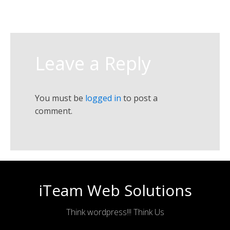
Leave a Reply
You must be
logged in
to post a
comment.
iTeam Web Solutions
Think wordpress!!! Think Us