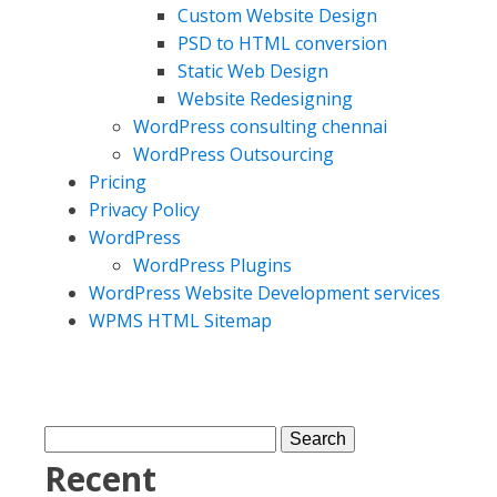
Custom Website Design
PSD to HTML conversion
Static Web Design
Website Redesigning
WordPress consulting chennai
WordPress Outsourcing
Pricing
Privacy Policy
WordPress
WordPress Plugins
WordPress Website Development services
WPMS HTML Sitemap
Recent