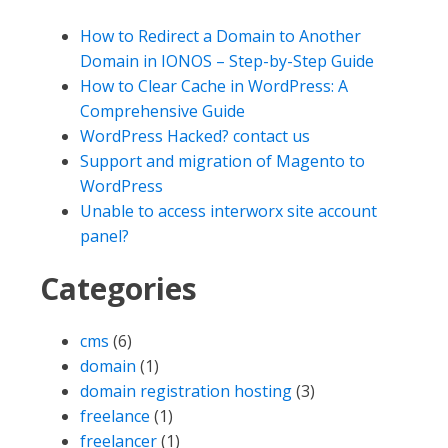
How to Redirect a Domain to Another
Domain in IONOS – Step-by-Step Guide
How to Clear Cache in WordPress: A
Comprehensive Guide
WordPress Hacked? contact us
Support and migration of Magento to
WordPress
Unable to access interworx site account
panel?
Categories
cms
(6)
domain
(1)
domain registration hosting
(3)
freelance
(1)
freelancer
(1)