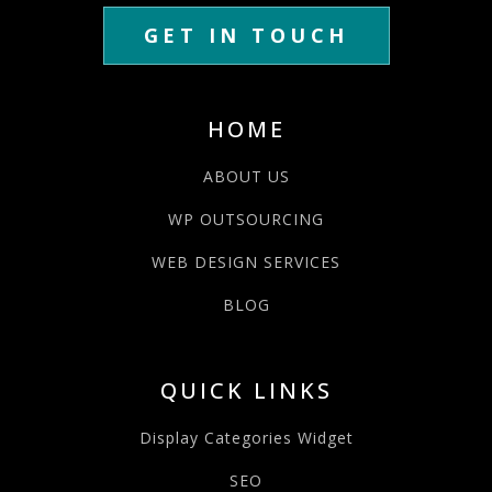
GET IN TOUCH
HOME
ABOUT US
WP OUTSOURCING
WEB DESIGN SERVICES
BLOG
QUICK LINKS
Display Categories Widget
SEO