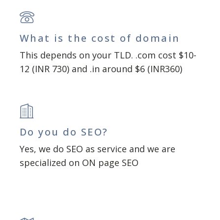
What is the cost of domain
This depends on your TLD. .com cost $10-
12 (INR 730) and .in around $6 (INR360)
Do you do SEO?
Yes, we do SEO as service and we are
specialized on ON page SEO