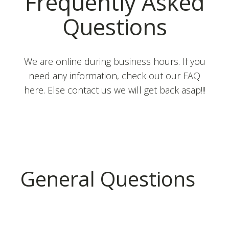
Frequently Asked
Questions
We are online during business hours. If you
need any information, check out our FAQ
here. Else contact us we will get back asap!!!
General Questions