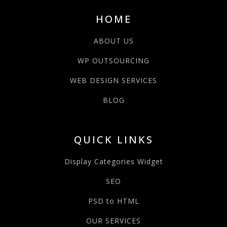
HOME
ABOUT US
WP OUTSOURCING
WEB DESIGN SERVICES
BLOG
QUICK LINKS
Display Categories Widget
SEO
PSD to HTML
OUR SERVICES