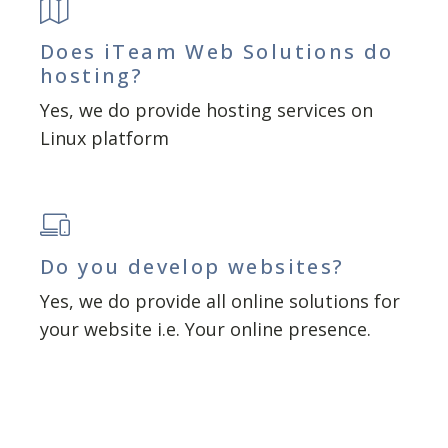
Does iTeam Web Solutions do
hosting?
Yes, we do provide hosting services on
Linux platform
Do you develop websites?
Yes, we do provide all online solutions for
your website i.e. Your online presence.