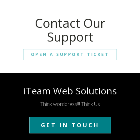
Contact Our
Support
OPEN A SUPPORT TICKET
iTeam Web Solutions
Think wordpress!!! Think Us
GET IN TOUCH