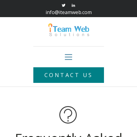
info@iteamweb.com
CONTACT US